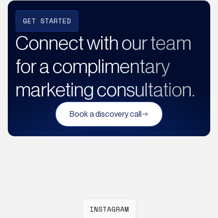
GET STARTED
Connect with our team
for a complimentary
marketing consultation.
Book a discovery call
INSTAGRAM