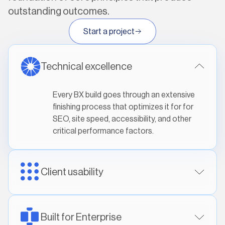
outstanding outcomes.
Start a project
Technical excellence
Every BX build goes through an extensive
finishing process that optimizes it for for
SEO, site speed, accessibility, and other
critical performance factors.
Client usability
Built for Enterprise