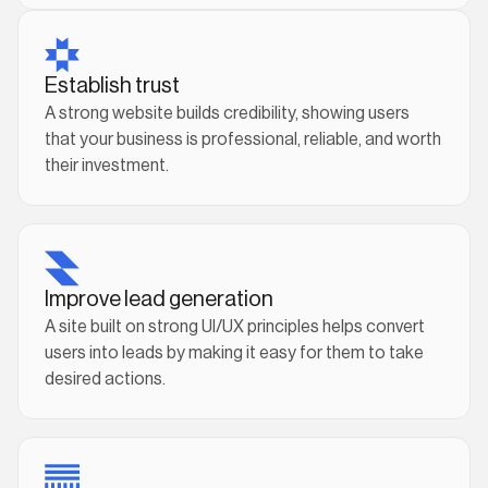
Establish trust
A strong website builds credibility, showing users
that your business is professional, reliable, and worth
their investment.
Improve lead generation
A site built on strong UI/UX principles helps convert
users into leads by making it easy for them to take
desired actions.