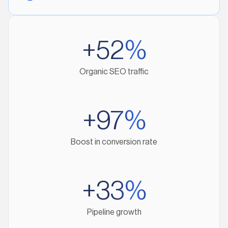
+52%
Organic SEO traffic
+97%
Boost in conversion rate
+33%
Pipeline growth