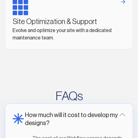
Site Optimization & Support
Evolve and optimize your site with a dedicated
maintenance team.
FAQs
How much will it cost to develop my
designs?