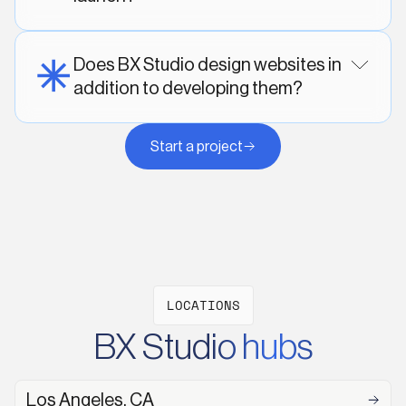
Does BX Studio design websites in
addition to developing them?
Start a project
LOCATIONS
BX Studio hubs
Los Angeles, CA