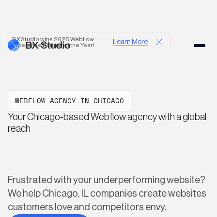
BX Studio wins 2025 Webflow
Learn More
Enterprise Partner of the Year!
WEBFLOW AGENCY IN CHICAGO
Your Chicago-based Webflow agency with a global
reach
Frustrated with your underperforming website?
We help Chicago, IL companies create websites
customers love and competitors envy.