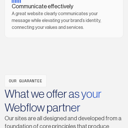
Communicate effectively
A great website clearly communicates your
message while elevating your brand’s identity,
connecting your values and services.
OUR GUARANTEE
What we offer as your
Webflow partner
Our sites are all designed and developed from a
foundation of core principles that produce