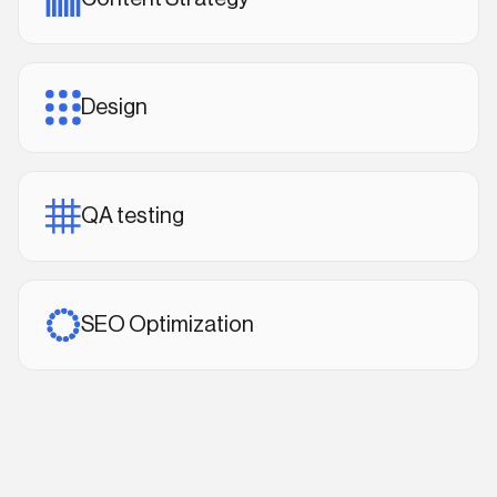
Design
QA testing
SEO Optimization