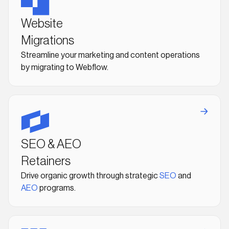
Website
Migrations
Streamline your marketing and content operations
by migrating to Webflow.
SEO & AEO
Retainers
Drive organic growth through strategic
SEO
and
AEO
programs.