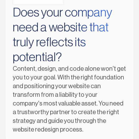
Does your company
need a website that
truly reflects its
potential?
Content, design, and code alone won't get
you to your goal. With the right foundation
and positioning your website can
transform from a liability to your
company's most valuable asset. You need
a trustworthy partner to create the right
strategy and guide you through the
website redesign process.