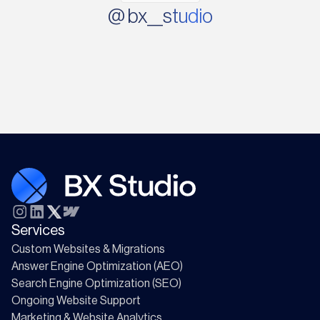
@ bx__studio
Services
Custom Websites & Migrations
Answer Engine Optimization (AEO)
Search Engine Optimization (SEO)
Ongoing Website Support
Marketing & Website Analytics