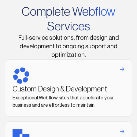
Complete Webflow
Services
Full-service solutions, from design and
development to ongoing support and
optimization.
Custom Design & Development
Exceptional Webflow sites that accelerate your
business and are effortless to maintain.