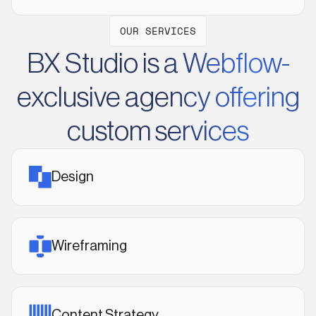
OUR SERVICES
BX Studio is a Webflow-
exclusive agency offering
custom services
Design
Wireframing
Content Strategy