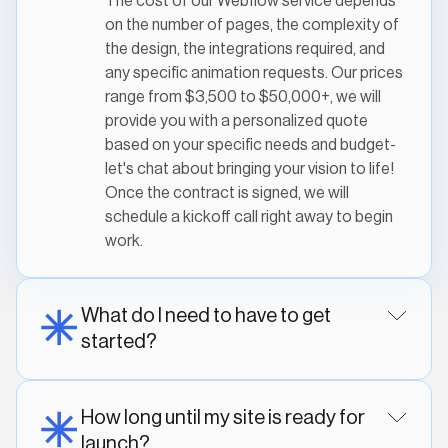
The cost of our Webflow service depends
on the number of pages, the complexity of
the design, the integrations required, and
any specific animation requests. Our prices
range from $3,500 to $50,000+, we will
provide you with a personalized quote
based on your specific needs and budget-
let's chat about bringing your vision to life!
Once the contract is signed, we will
schedule a kickoff call right away to begin
work.
What do I need to have to get
started?
How long until my site is ready for
launch?