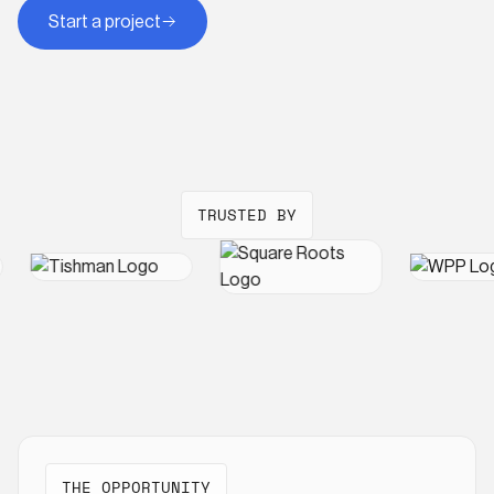
Start a project
TRUSTED BY
THE OPPORTUNITY