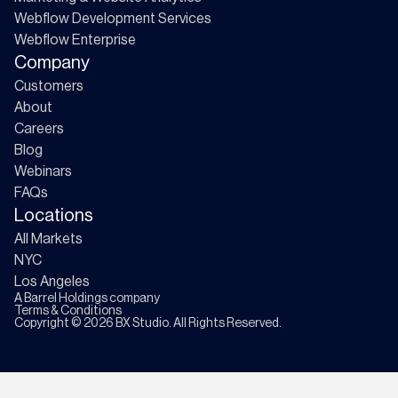
Webflow Development Services
Webflow Enterprise
Company
Customers
About
Careers
Blog
Webinars
FAQs
Locations
All Markets
NYC
Los Angeles
A
Barrel Holdings
company
Terms & Conditions
Copyright ©
2026
BX Studio. All Rights Reserved.