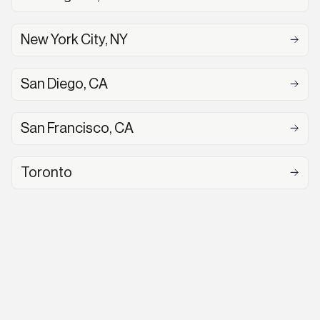
New York City, NY
San Diego, CA
San Francisco, CA
Toronto