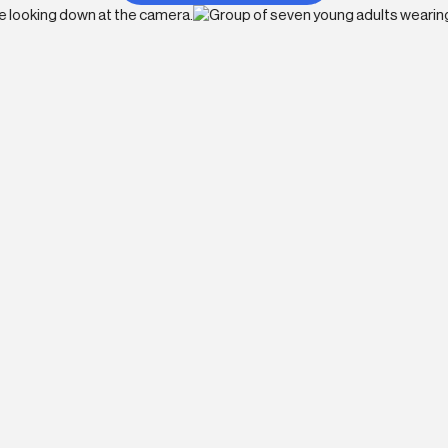
o
p of its industry. BX Studio offers exciting
 creatives and engineers interested in the
Remote-First
A
e
As a distributed team, employees benefit
As