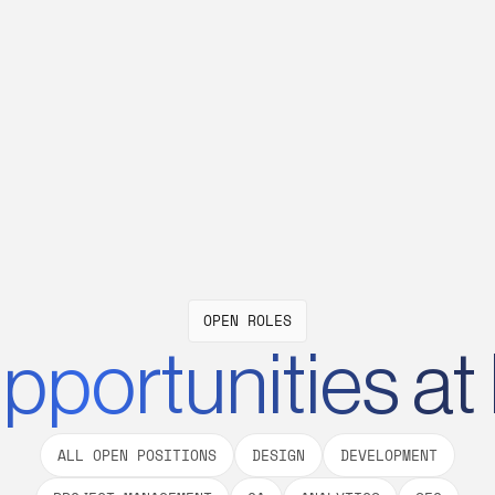
from flexible working hours and remote-
We
al
first culture to suit their lifestyle.
op
wi
W
OPEN ROLES
pportunities at
ALL OPEN POSITIONS
DESIGN
DEVELOPMENT