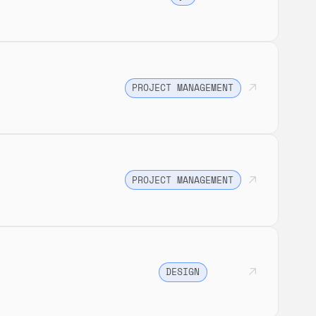
PROJECT MANAGEMENT
PROJECT MANAGEMENT
DESIGN