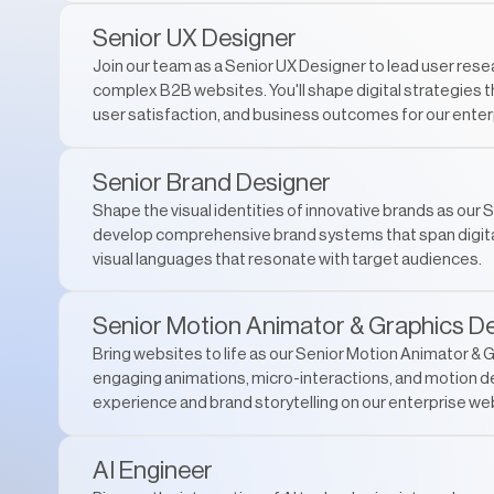
Senior UX Designer
Join our team as a Senior UX Designer to lead user res
complex B2B websites. You'll shape digital strategies 
user satisfaction, and business outcomes for our enterp
Senior Brand Designer
Shape the visual identities of innovative brands as our S
develop comprehensive brand systems that span digital
visual languages that resonate with target audiences.
Senior Motion Animator & Graphics D
Bring websites to life as our Senior Motion Animator & G
engaging animations, micro-interactions, and motion d
experience and brand storytelling on our enterprise we
AI Engineer