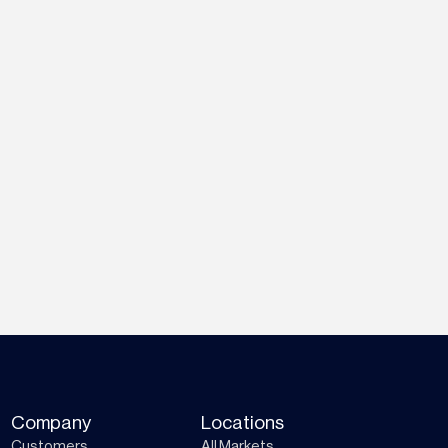
Company
Locations
Customers
All Markets