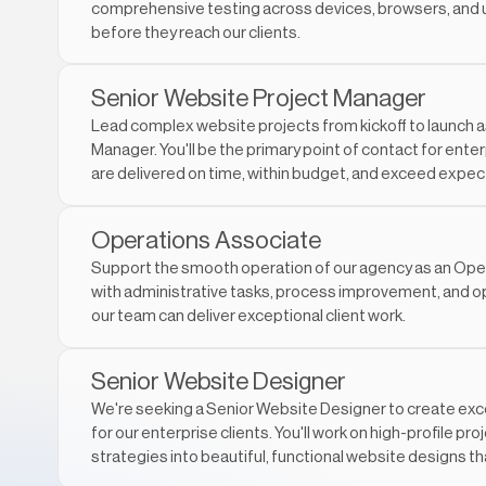
comprehensive testing across devices, browsers, and 
before they reach our clients.
Senior Website Project Manager
Lead complex website projects from kickoff to launch a
Manager. You'll be the primary point of contact for enter
are delivered on time, within budget, and exceed expec
Operations Associate
Support the smooth operation of our agency as an Opera
with administrative tasks, process improvement, and op
our team can deliver exceptional client work.
Senior Website Designer
We're seeking a Senior Website Designer to create exc
for our enterprise clients. You'll work on high-profile pro
strategies into beautiful, functional website designs th