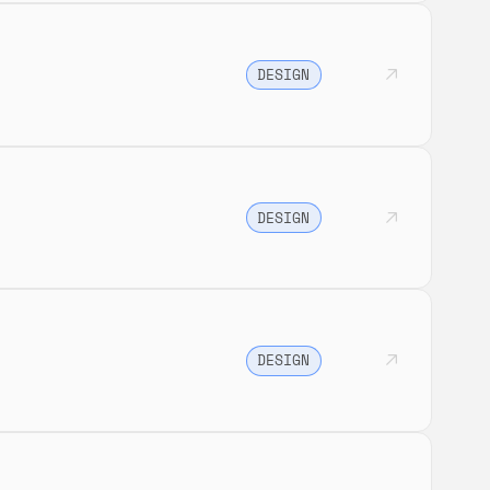
DESIGN
DESIGN
DESIGN