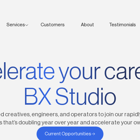
Services
Customers
About
Testimonials
350+
erate your car
BX Studio
d creatives, engineers, and operators to join our rapidl
s that’s doubling year over year and accelerate your o
Current Opportunities