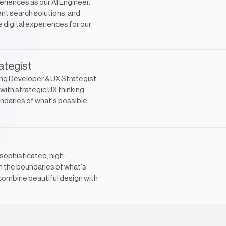
eriences as our AI Engineer.
nt search solutions, and
 digital experiences for our
ategist
ng Developer & UX Strategist.
ith strategic UX thinking,
ndaries of what's possible
sophisticated, high-
h the boundaries of what's
combine beautiful design with