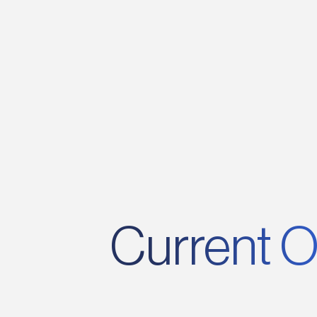
its founding, creating exciting
opportunities for growth and profession
development.
Current O