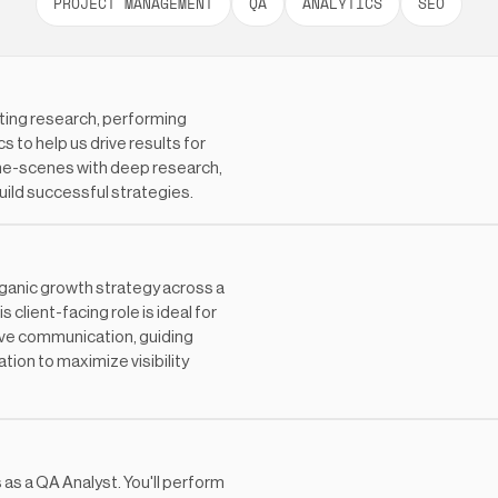
PROJECT MANAGEMENT
QA
ANALYTICS
SEO
ting research, performing
 to help us drive results for
-the-scenes with deep research,
uild successful strategies.
rganic growth strategy across a
client-facing role is ideal for
ive communication, guiding
tion to maximize visibility
s as a QA Analyst. You'll perform