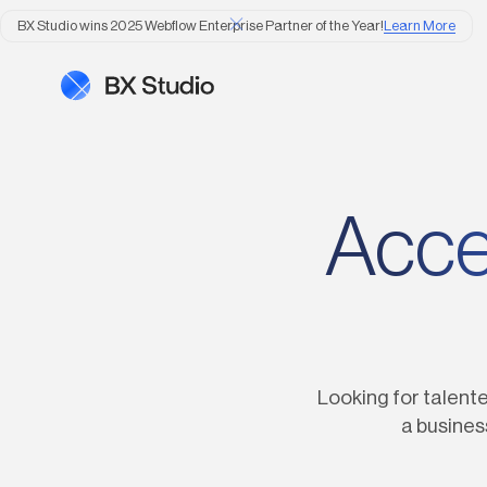
BX Studio wins 2025 Webflow Enterprise Partner of the Year!
Learn More
Accel
Looking for talente
a busines