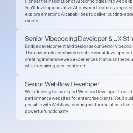
Pioneer the integration of AI technologies into web exp
You'll develop innovative AI-powered features, impleme
explore emerging AI capabilities to deliver cutting-edge
clients.
Senior Vibecoding Developer & UX Str
Bridge development and design as our Senior Vibecodi
This unique role combines creative visual development w
creating immersive web experiences that push the bou
while remaining user-centered.
Senior Webflow Developer
We're looking for an expert Webflow Developer to build 
performance websites for enterprise clients. You'll pus
possible with Webflow, creating custom solutions that 
powerful functionality.