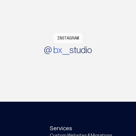
INSTAGRAM
@ bx__studio
Services
Custom Websites & Migrations