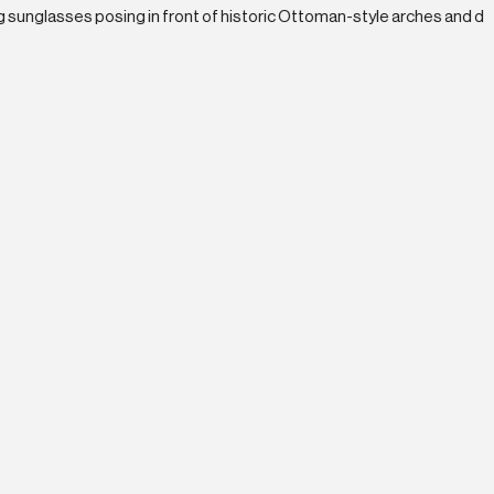
Current Opportunities
ward-Winning Work
 the top Enterprise Partner in the