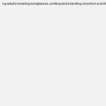
Why BX Studi
Join a rapidly scaling team at the to
career paths and opportunities for
B2B marketing space.
High-Growth Culture
BX Studio has grown 70%+ annually sinc