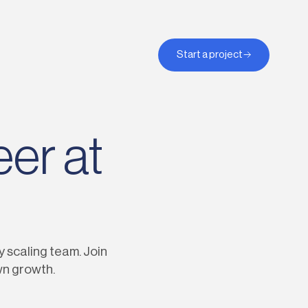
Start a project
eer at
y scaling team. Join
wn growth.