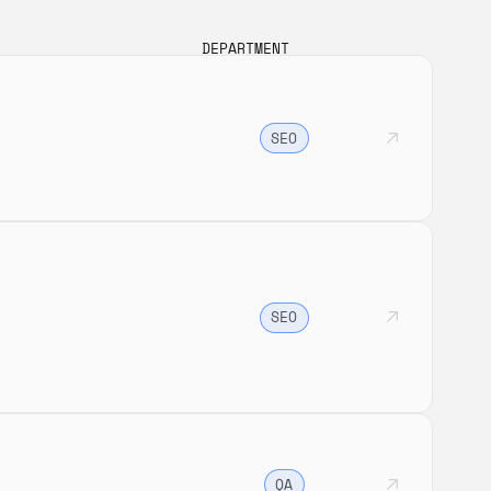
DEPARTMENT
SEO
SEO
QA