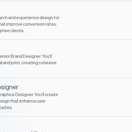
earch and experience design for
that improve conversion rates,
rise clients.
enior Brand Designer. You'll
 and print, creating cohesive
esigner
raphics Designer. You'll create
esign that enhance user
bsites.