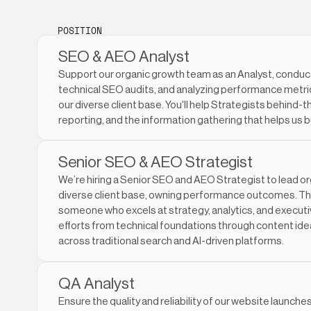
POSITION
SEO & AEO Analyst
Support our organic growth team as an Analyst, conduc
technical SEO audits, and analyzing performance metrics
our diverse client base. You'll help Strategists behind
reporting, and the information gathering that helps us b
Senior SEO & AEO Strategist
We’re hiring a Senior SEO and AEO Strategist to lead o
diverse client base, owning performance outcomes. This 
someone who excels at strategy, analytics, and execut
efforts from technical foundations through content idea
across traditional search and AI-driven platforms.
QA Analyst
Ensure the quality and reliability of our website launche