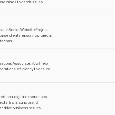
use cases to catch issues
s our Senior Website Project
prise clients, ensuring projects
tations.
tions Associate. You'll help
erational efficiency to ensure
eptional digital experiences
jects, translating brand
at drive business results.