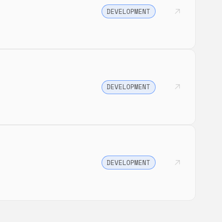
DEVELOPMENT
DEVELOPMENT
DEVELOPMENT