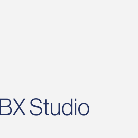
bflow ecosystem, working at BX is an
portunity to do industry-leading work
th brands like Reddit, Headspace, and
eight Watchers.
 BX Studio