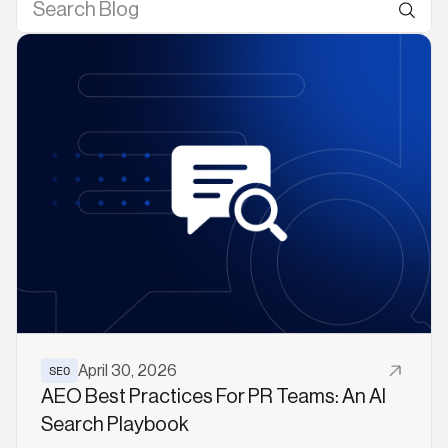
Read More
SEO
April 30, 2026
AEO Best Practices For PR Teams: An AI
Search Playbook