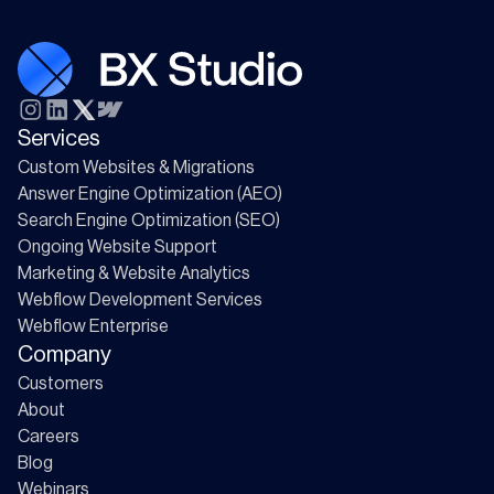
Services
Custom Websites & Migrations
Answer Engine Optimization (AEO)
Search Engine Optimization (SEO)
Ongoing Website Support
Marketing & Website Analytics
Webflow Development Services
Webflow Enterprise
Company
Customers
About
Careers
Blog
Webinars