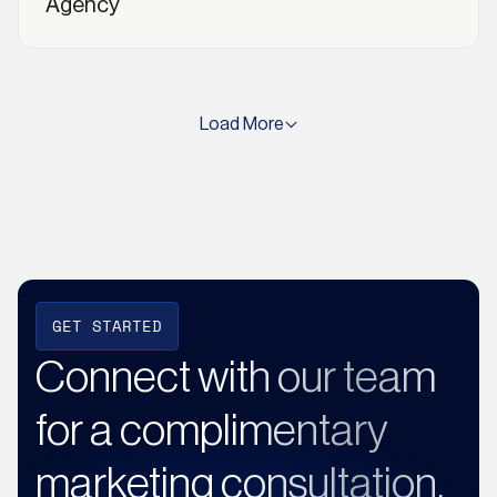
Agency
Load More
GET STARTED
Connect with our team
for a complimentary
marketing consultation.