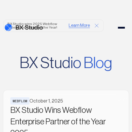
BX Studio wins 2025 Webflow
Learn More
Enterprise Partner of the Year!
BX Studio Blog
WEBFLOW
October 1, 2025
BX Studio Wins Webflow
Enterprise Partner of the Year