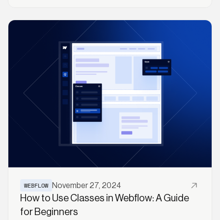
Read More
WEBFLOW
November 27, 2024
How to Use Classes in Webflow: A Guide
for Beginners