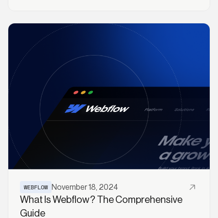
Read More
WEBFLOW
November 18, 2024
What Is Webflow? The Comprehensive
Guide