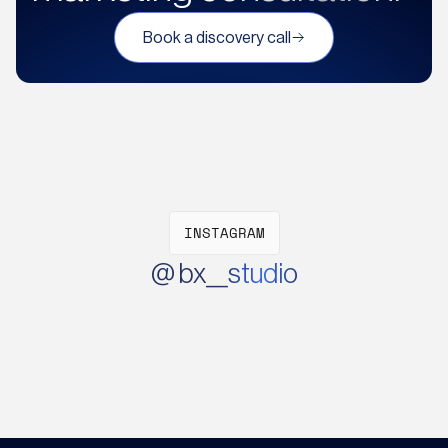
Book a discovery call
INSTAGRAM
@ bx__studio