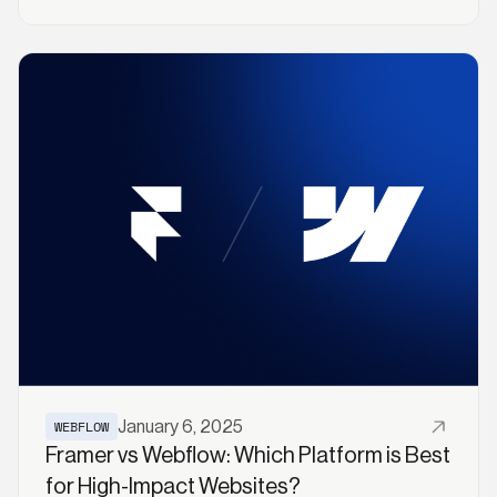
Rank Higher
Read More
WEBFLOW
January 6, 2025
Framer vs Webflow: Which Platform is Best
for High-Impact Websites?