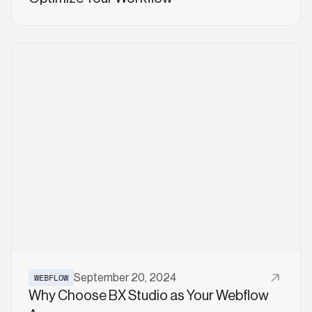
Read More
WEBFLOW
September 20, 2024
Why Choose BX Studio as Your Webflow