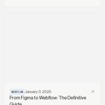
Read More
WEBFLOW
January 3, 2025
From Figma to Webflow: The Definitive
Guide