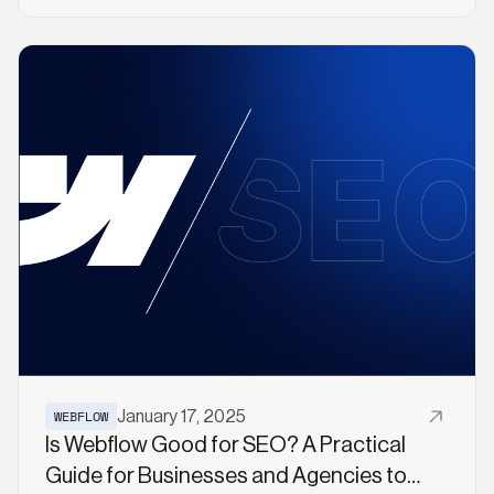
Read More
WEBFLOW
January 17, 2025
Is Webflow Good for SEO? A Practical
Guide for Businesses and Agencies to