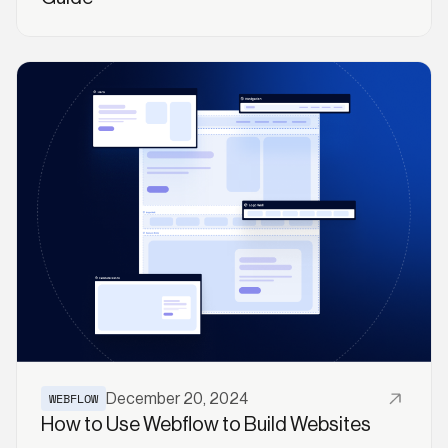
Read More
WEBFLOW
December 20, 2024
How to Use Webflow to Build Websites