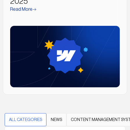
2025
Read More
ALL CATEGORIES
NEWS
CONTENT MANAGEMENT SYS